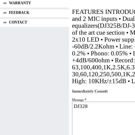
WARRANTY
FEATURES INTRODUCTION
FEEDBACK
and 2 MIC inputs • Dua
CONTACT
equalizers(DJ325B/DJ-32
of the art cue section • 
2x10 LED • Power sup
-60dB/2.2Kohm • Line
0.2% • Phono: 0.05% •
+4dB/600ohm • Record:
63,100,400,1K,2.5K,6.3K
30,60,120,250,500,1K,
High: 10KHz/±15dB • 
Immediately Consult
Message *