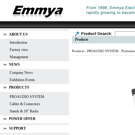
ABOUT US
Products
Introduction
Factory view
Products -
PROAUDIO SYSTEM
-
Professio
Management
NEWS
Company News
Exhibition Events
PRODUCTS
PROAUDIO SYSTEM
Cables & Connectors
Stands & 19" Racks
POWER OFFER
SUPPORT