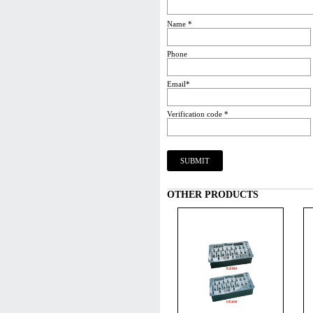
Name *
Phone
Email*
Verification code *
OTHER PRODUCTS