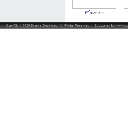
DJ246A/B