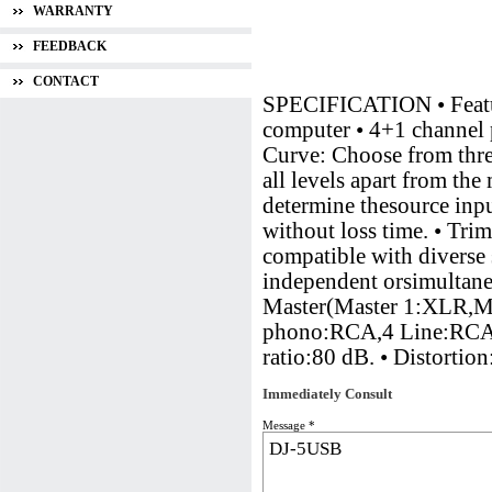
WARRANTY
FEEDBACK
CONTACT
SPECIFICATION • Featur
computer • 4+1 channel 
Curve: Choose from three
all levels apart from th
determine thesource inpu
without loss time. • Trim
compatible with diverse
independent orsimultan
Master(Master 1:XLR,M
phono:RCA,4 Line:RCA,1
ratio:80 dB. • Distor
Immediately Consult
Message *