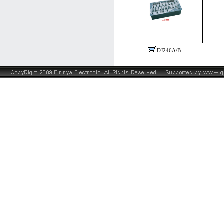
DJ246A/B