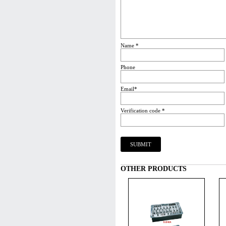
Name *
Phone
Email*
Verification code *
OTHER PRODUCTS