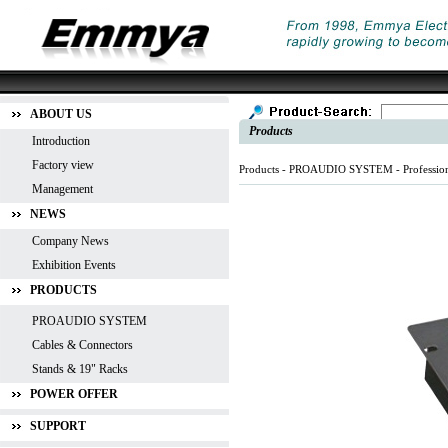
ABOUT US
Products
Introduction
Factory view
Products -
PROAUDIO SYSTEM
-
Professio
Management
NEWS
Company News
Exhibition Events
PRODUCTS
PROAUDIO SYSTEM
Cables & Connectors
Stands & 19" Racks
POWER OFFER
SUPPORT