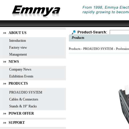
ABOUT US
Products
Introduction
Factory view
Products -
PROAUDIO SYSTEM
-
Professio
Management
NEWS
Company News
Exhibition Events
PRODUCTS
PROAUDIO SYSTEM
Cables & Connectors
Stands & 19" Racks
POWER OFFER
SUPPORT