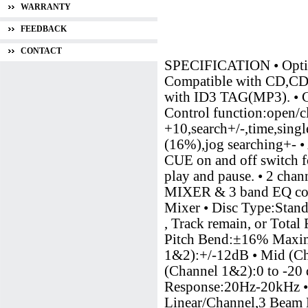
WARRANTY
FEEDBACK
CONTACT
SPECIFICATION • Op
Compatible with CD,CD-R
with ID3 TAG(MP3). • CD
Control function:open/cl
+10,search+/-,time,sing
(16%),jog searching+- • 
CUE on and off switch fo
play and pause. • 2 cha
MIXER & 3 band EQ cont
Mixer • Disc Type:Stan
, Track remain, or Tota
Pitch Bend:±16% Maximu
1&2):+/-12dB • Mid (Ch
(Channel 1&2):0 to -2
Response:20Hz-20kHz • D
Linear/Channel,3 Beam 