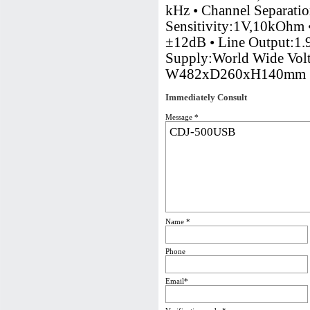
kHz • Channel Separati
Sensitivity:1V,10kOhm 
±12dB • Line Output:1.
Supply:World Wide Vol
W482xD260xH140mm
Immediately Consult
Message *
Name *
Phone
Email*