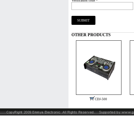
Verification code *
OTHER PRODUCTS
CDJ-500